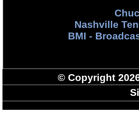
Chuc
Nashville Te
BMI - Broadcas
© Copyright 202
S