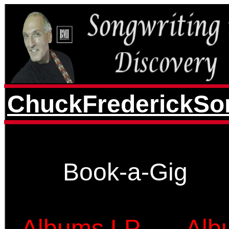
ChuckFrederickSon
Book-a-Gig
Albums LP
Alb