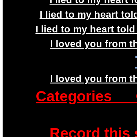
I lied to my heart to
I lied to my heart tol
I loved you from th
I loved you from th
Categories
Record this