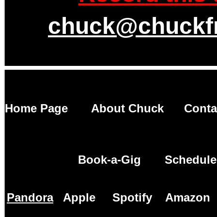
chuck@chuckf
Home Page
About Chuck
Conta
Book-a-Gig
Schedule
Pandora
Apple
Spotify
Amazon