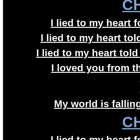
C
I lied to my heart f
I lied to my heart to
I lied to my heart tol
I loved you from th
My world is falling
C
I lied to my heart f