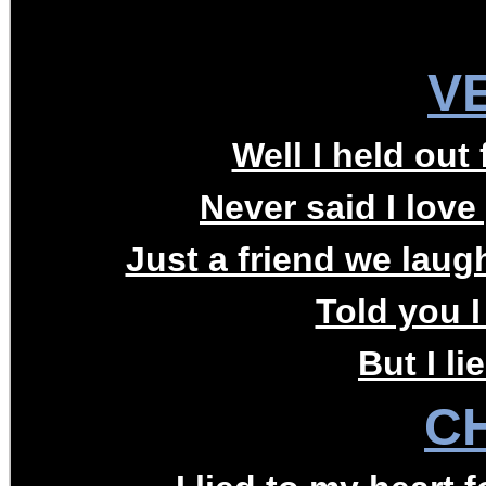
V
Well I held out 
Never said I love
Just a friend we laug
Told you I
But I li
C