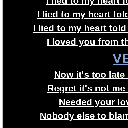
I lied to my heart f
I lied to my heart to
I lied to my heart tol
I loved you from th
V
Now it's too late
Regret it's not me 
Needed your lov
Nobody else to blam