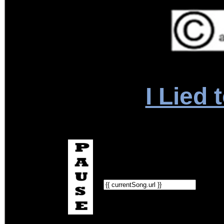
I Lied 